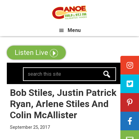
Skip
Skip
Skip
e All Canadian Trip Draw taking 
to
to
to
primary
main
primary
Menu
navigation
content
sidebar
Listen Live
search
this
site
Bob Stiles, Justin Patrick
Ryan, Arlene Stiles And
Colin McAllister
September 25, 2017