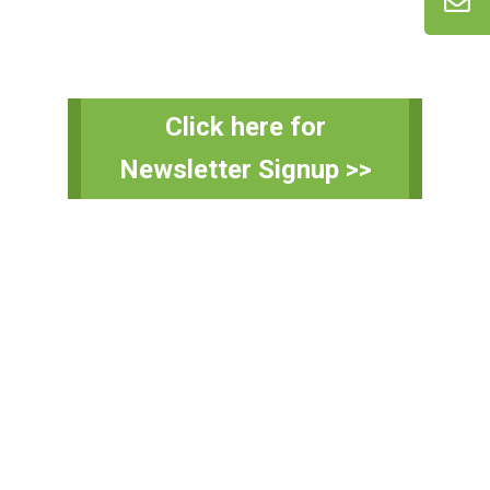
Primary
Click here for
Sidebar
Newsletter Signup >>