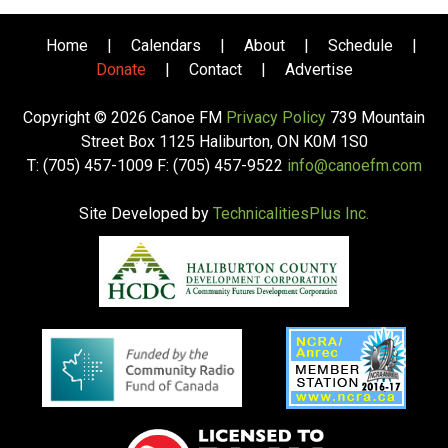
Home
|
Calendars
|
About
|
Schedule
|
Donate
|
Contact
|
Advertise
Copyright © 2026 Canoe FM
Privacy Policy
739 Mountain
Street Box 1125 Haliburton, ON K0M 1S0
T: (705) 457-1009 F: (705) 457-9522
info@canoefm.com
Site Developed by
TechnicalitiesPlus Inc.