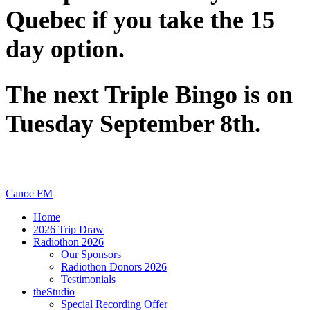
Quebec if you take the 15
day option.
The next Triple Bingo is on
Tuesday September 8th.
Canoe FM
Home
2026 Trip Draw
Radiothon 2026
Our Sponsors
Radiothon Donors 2026
Testimonials
theStudio
Special Recording Offer