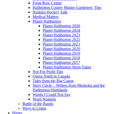
Front Row Centre
Haliburton County Master Gardeners’ Tips
Huskies Hockey Talk
Medical Matters
Planet Haliburton
Planet Haliburton 2026
Planet Haliburton 2024
Planet Haliburton 2023
Planet Haliburton 2022
Planet Haliburton 2021
Planet Haliburton 2020
Planet Haliburton 2019
Planet Haliburton 2018
Planet Haliburton 2017
Planet Haliburton Short Takes
Not For Profit Tips
Opera Night in Canada
Tales from the Big Canoe
Story Circle – Writers from Muskoka and the
Haliburton Highlands
Words I Could Not Say
Word Nuggets
Battle of the Bands
Ways to Listen
Bingo