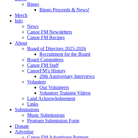
Bingo
Bingo Proceeds & News!
Merch
Info
News
Canoe FM Newsletters
Canoe FM Recipes
About
Board of Directors 2025-2026
Recruitment for the Board
Board Committees
Canoe FM Staff
CanoeFM’s History
20th Anniversary Interviews
Volunteer
Our Volunteers
Volunteer Training Videos
Land Acknowledgement
Links
Submissions
Music Submissions
Program Submission Form
Donate
Advertise
Canoe FM Advertising Partners