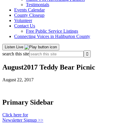
Testimonials
Events Calendar
County Closeup
Volunteer
Contact Us
Free Public Service Listings
Connecting Voices in Haliburton County
Listen Live
search this site
August2017 Teddy Bear Picnic
August 22, 2017
Primary Sidebar
Click here for
Newsletter Signup >>