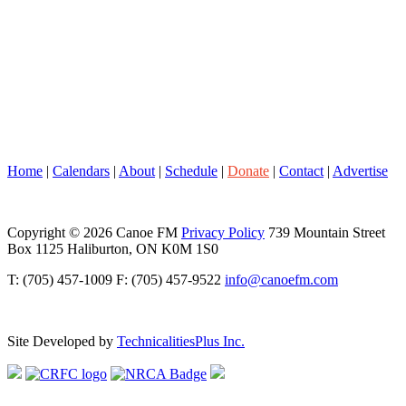
Home
|
Calendars
|
About
|
Schedule
|
Donate
|
Contact
|
Advertise
Copyright © 2026 Canoe FM
Privacy Policy
739 Mountain Street
Box 1125 Haliburton, ON K0M 1S0
T: (705) 457-1009 F: (705) 457-9522
info@canoefm.com
Site Developed by
TechnicalitiesPlus Inc.