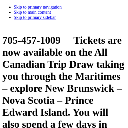
Skip to primary navigation
Skip to main content
Skip to primary sidebar
705-457-1009 Tickets are
now available on the All
Canadian Trip Draw taking
you through the Maritimes
– explore New Brunswick –
Nova Scotia – Prince
Edward Island. You will
also spend a few days in