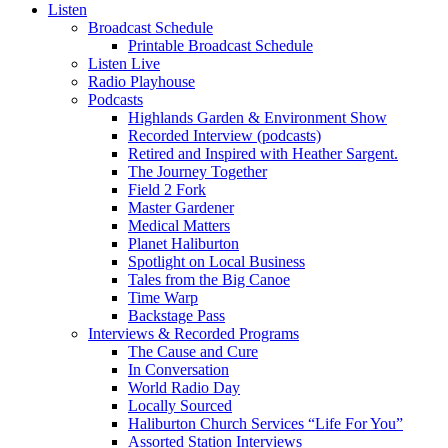
Listen
Broadcast Schedule
Printable Broadcast Schedule
Listen Live
Radio Playhouse
Podcasts
Highlands Garden & Environment Show
Recorded Interview (podcasts)
Retired and Inspired with Heather Sargent.
The Journey Together
Field 2 Fork
Master Gardener
Medical Matters
Planet Haliburton
Spotlight on Local Business
Tales from the Big Canoe
Time Warp
Backstage Pass
Interviews & Recorded Programs
The Cause and Cure
In Conversation
World Radio Day
Locally Sourced
Haliburton Church Services “Life For You”
Assorted Station Interviews