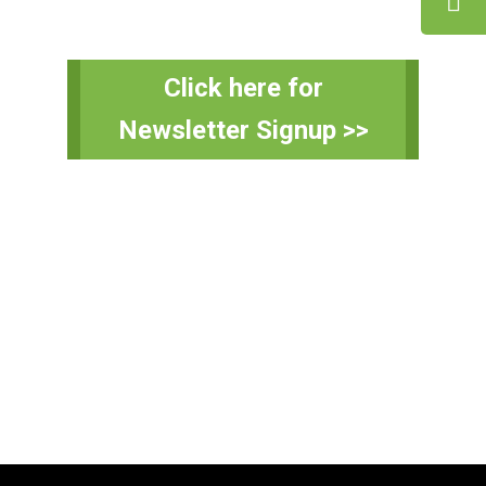
Primary
Click here for
Sidebar
Newsletter Signup >>