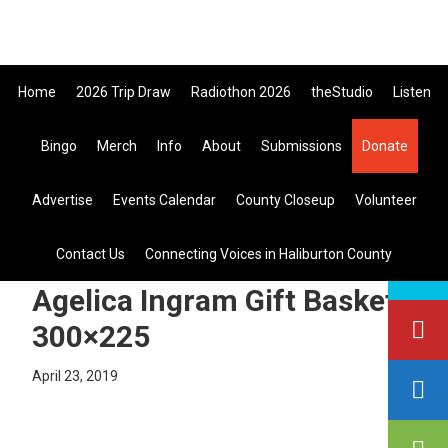
Skip
Skip
Skip
the All Canadian Trip Draw taking
to
to
to
primary
main
primary
Home
2026 Trip Draw
Radiothon 2026
theStudio
Listen
navigation
content
sidebar
Bingo
Merch
Info
About
Submissions
Donate
Listen Live
Advertise
Events Calendar
County Closeup
Volunteer
search
Contact Us
Connecting Voices in Haliburton County
this
site
Agelica Ingram Gift Basket
300×225
April 23, 2019