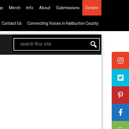
the All Canadian Trip Draw taking
go
Merch
Info
About
Submissions
Donate
Contact Us
Connecting Voices in Haliburton County
search
this
site