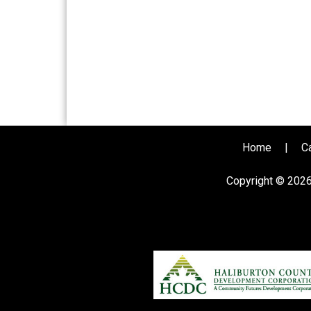
Home
|
C
Copyright © 202