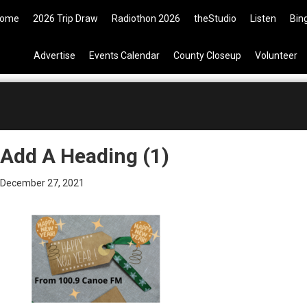
09 Tickets are now available on 
ome
2026 Trip Draw
Radiothon 2026
theStudio
Listen
Bin
Advertise
Events Calendar
County Closeup
Volunteer
Add A Heading (1)
December 27, 2021