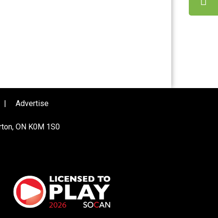
|
Advertise
urton, ON K0M 1S0