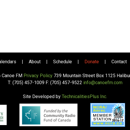
alendars
|
About
|
Schedule
|
Donate
|
Contact
6 Canoe FM
Privacy Policy
739 Mountain Street Box 1125 Halib
T: (705) 457-1009 F: (705) 457-9522
info@canoefm.com
Site Developed by
TechnicalitiesPlus Inc.