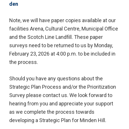
den
Note, we will have paper copies available at our
facilities Arena, Cultural Centre, Municipal Office
and the Scotch Line Landfill. These paper
surveys need to be returned to us by Monday,
February 23, 2026 at 4:00 p.m. to be included in
the process.
Should you have any questions about the
Strategic Plan Process and/or the Prioritization
Survey please contact us. We look forward to
hearing from you and appreciate your support
as we complete the process towards
developing a Strategic Plan for Minden Hill.