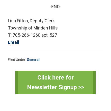
-END-
Lisa Fitton, Deputy Clerk
Township of Minden Hills
T: 705-286-1260 ext. 527
Email
Filed Under:
General
Primary
Click here for
Sidebar
Newsletter Signup >>