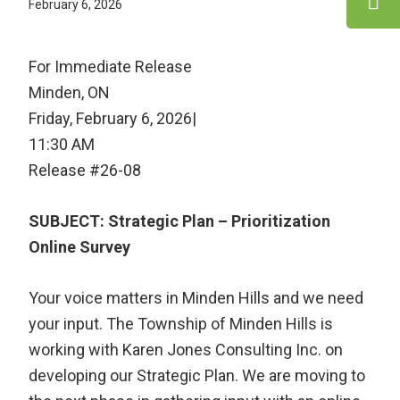
February 6, 2026
For Immediate Release
Minden, ON
Friday, February 6, 2026|
11:30 AM
Release #26-08
SUBJECT: Strategic Plan – Prioritization
Online Survey
Your voice matters in Minden Hills and we need
your input. The Township of Minden Hills is
working with Karen Jones Consulting Inc. on
developing our Strategic Plan. We are moving to