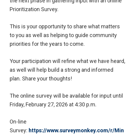
the next phase in gathering input with an online
Prioritization Survey.
This is your opportunity to share what matters
to you as well as helping to guide community
priorities for the years to come.
Your participation will refine what we have heard,
as well will help build a strong and informed
plan. Share your thoughts!
The online survey will be available for input until
Friday, February 27, 2026 at 4:30 p.m.
On-line
Survey:
https://www.surveymonkey.com/r/Min