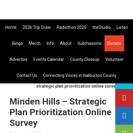
Skip
Skip
Skip
to
to
to
primary
main
primary
Home
2026 Trip Draw
Radiothon 2026
theStudio
Listen
navigation
content
sidebar
Listen Live
Bingo
Merch
Info
About
Submissions
Donate
search
Advertise
Events Calendar
County Closeup
Volunteer
this
site
Contact Us
Connecting Voices in Haliburton County
you are here:
home
>
general
> minden hills –
strategic plan prioritization online survey
Minden Hills – Strategic
Plan Prioritization Online
Survey