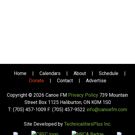
Home
|
Calendars
|
About
|
Schedule
|
Donate
|
Contact
|
Advertise
Copyright © 2026 Canoe FM
Privacy Policy
739 Mountain
Street Box 1125 Haliburton, ON K0M 1S0
T: (705) 457-1009 F: (705) 457-9522
info@canoefm.com
Site Developed by
TechnicalitiesPlus Inc.