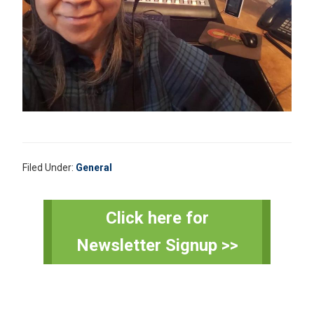
Filed Under:
General
Primary
Click here for
Sidebar
Newsletter Signup >>