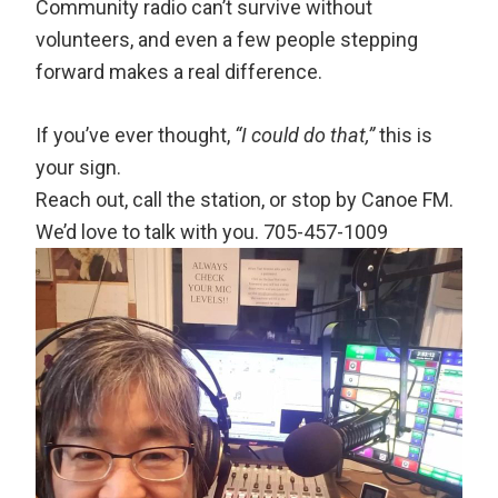
Community radio can’t survive without
volunteers, and even a few people stepping
forward makes a real difference.
If you’ve ever thought,
“I could do that,”
this is
your sign.
Reach out, call the station, or stop by Canoe FM.
We’d love to talk with you. 705-457-1009