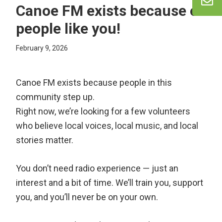
Canoe FM exists because of
people like you!
February 9, 2026
Canoe FM exists because people in this
community step up.
Right now, we’re looking for a few volunteers
who believe local voices, local music, and local
stories matter.
You don’t need radio experience — just an
interest and a bit of time. We’ll train you, support
you, and you’ll never be on your own.