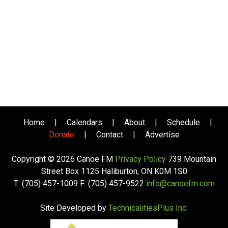
Home
|
Calendars
|
About
|
Schedule
|
Donate
|
Contact
|
Advertise
Copyright © 2026 Canoe FM
Privacy Policy
739 Mountain
Street Box 1125 Haliburton, ON K0M 1S0
T: (705) 457-1009 F: (705) 457-9522
info@canoefm.com
Site Developed by
TechnicalitiesPlus Inc.