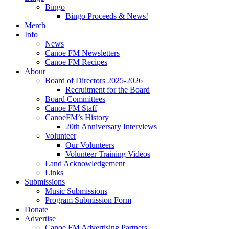
Bingo
Bingo Proceeds & News!
Merch
Info
News
Canoe FM Newsletters
Canoe FM Recipes
About
Board of Directors 2025-2026
Recruitment for the Board
Board Committees
Canoe FM Staff
CanoeFM’s History
20th Anniversary Interviews
Volunteer
Our Volunteers
Volunteer Training Videos
Land Acknowledgement
Links
Submissions
Music Submissions
Program Submission Form
Donate
Advertise
Canoe FM Advertising Partners