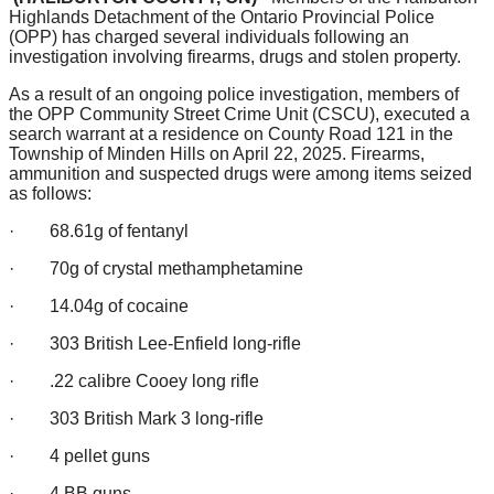
Highlands Detachment of the Ontario Provincial Police
(OPP) has charged several individuals following an
investigation involving firearms, drugs and stolen property.
As a result of an ongoing police investigation, members of
the OPP Community Street Crime Unit (CSCU), executed a
search warrant at a residence on County Road 121 in the
Township of Minden Hills on April 22, 2025. Firearms,
ammunition and suspected drugs were among items seized
as follows:
· 68.61g of fentanyl
· 70g of crystal methamphetamine
· 14.04g of cocaine
· 303 British Lee-Enfield long-rifle
· .22 calibre Cooey long rifle
· 303 British Mark 3 long-rifle
· 4 pellet guns
· 4 BB guns