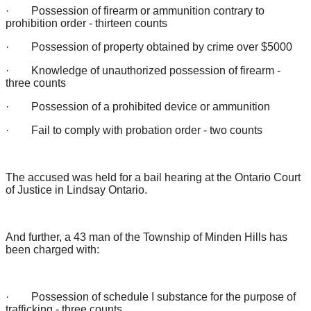
· Possession of firearm or ammunition contrary to
prohibition order - thirteen counts
· Possession of property obtained by crime over $5000
· Knowledge of unauthorized possession of firearm -
three counts
· Possession of a prohibited device or ammunition
· Fail to comply with probation order - two counts
The accused was held for a bail hearing at the Ontario Court
of Justice in Lindsay Ontario.
And further, a 43 man of the Township of Minden Hills has
been charged with:
· Possession of schedule I substance for the purpose of
trafficking - three counts