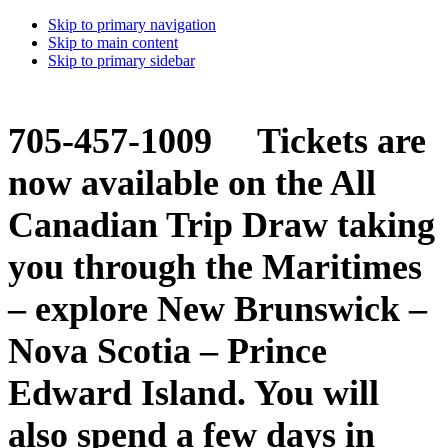
Skip to primary navigation
Skip to main content
Skip to primary sidebar
705-457-1009 Tickets are
now available on the All
Canadian Trip Draw taking
you through the Maritimes
– explore New Brunswick –
Nova Scotia – Prince
Edward Island. You will
also spend a few days in