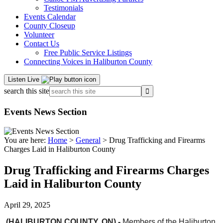
Testimonials
Events Calendar
County Closeup
Volunteer
Contact Us
Free Public Service Listings
Connecting Voices in Haliburton County
Listen Live
search this site
Events News Section
You are here:
Home
>
General
> Drug Trafficking and Firearms
Charges Laid in Haliburton County
Drug Trafficking and Firearms Charges
Laid in Haliburton County
April 29, 2025
(HALIBURTON COUNTY, ON) -
Members of the Haliburton