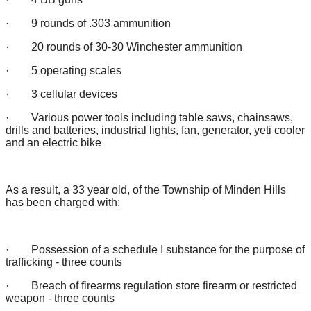
· 9 rounds of .303 ammunition
· 20 rounds of 30-30 Winchester ammunition
· 5 operating scales
· 3 cellular devices
· Various power tools including table saws, chainsaws,
drills and batteries, industrial lights, fan, generator, yeti cooler
and an electric bike
As a result, a 33 year old, of the Township of Minden Hills
has been charged with:
· Possession of a schedule I substance for the purpose of
trafficking - three counts
· Breach of firearms regulation store firearm or restricted
weapon - three counts