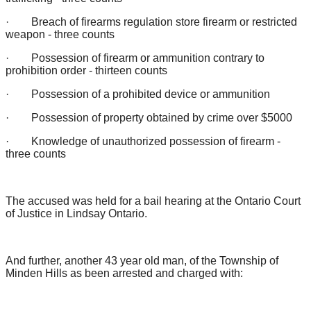
· Breach of firearms regulation store firearm or restricted
weapon - three counts
· Possession of firearm or ammunition contrary to
prohibition order - thirteen counts
· Possession of a prohibited device or ammunition
· Possession of property obtained by crime over $5000
· Knowledge of unauthorized possession of firearm -
three counts
The accused was held for a bail hearing at the Ontario Court
of Justice in Lindsay Ontario.
And further, another 43 year old man, of the Township of
Minden Hills as been arrested and charged with: