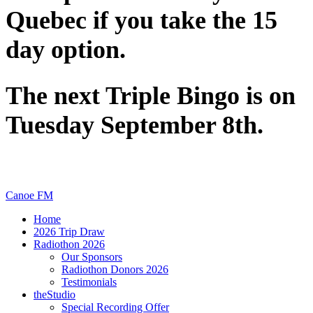
Quebec if you take the 15
day option.
The next Triple Bingo is on
Tuesday September 8th.
Canoe FM
Home
2026 Trip Draw
Radiothon 2026
Our Sponsors
Radiothon Donors 2026
Testimonials
theStudio
Special Recording Offer