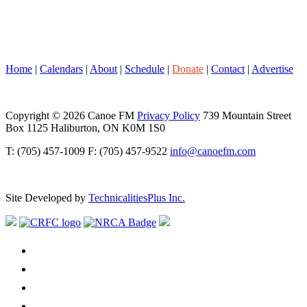
Home
|
Calendars
|
About
|
Schedule
|
Donate
|
Contact
|
Advertise
Copyright © 2026 Canoe FM
Privacy Policy
739 Mountain Street
Box 1125 Haliburton, ON K0M 1S0
T: (705) 457-1009 F: (705) 457-9522
info@canoefm.com
Site Developed by
TechnicalitiesPlus Inc.