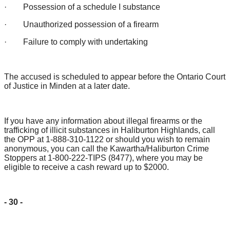
· Possession of a schedule I substance
· Unauthorized possession of a firearm
· Failure to comply with undertaking
The accused is scheduled to appear before the Ontario Court
of Justice in Minden at a later date.
If you have any information about illegal firearms or the
trafficking of illicit substances in Haliburton Highlands, call
the OPP at 1-888-310-1122 or should you wish to remain
anonymous, you can call the Kawartha/Haliburton Crime
Stoppers at 1-800-222-TIPS (8477), where you may be
eligible to receive a cash reward up to $2000.
- 30 -