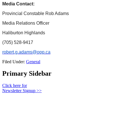
Media Contact:
Provincial Constable Rob Adams
Media Relations Officer
Haliburton Highlands
(705) 528-9417
robert.g.adams@opp.ca
Filed Under:
General
Primary Sidebar
Click here for
Newsletter Signup >>