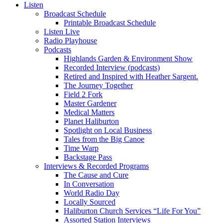
Listen
Broadcast Schedule
Printable Broadcast Schedule
Listen Live
Radio Playhouse
Podcasts
Highlands Garden & Environment Show
Recorded Interview (podcasts)
Retired and Inspired with Heather Sargent.
The Journey Together
Field 2 Fork
Master Gardener
Medical Matters
Planet Haliburton
Spotlight on Local Business
Tales from the Big Canoe
Time Warp
Backstage Pass
Interviews & Recorded Programs
The Cause and Cure
In Conversation
World Radio Day
Locally Sourced
Haliburton Church Services “Life For You”
Assorted Station Interviews