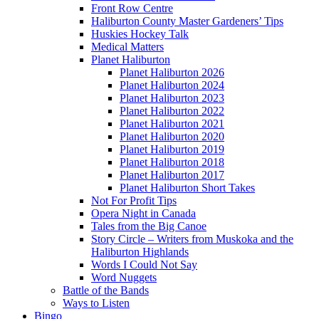
Front Row Centre
Haliburton County Master Gardeners’ Tips
Huskies Hockey Talk
Medical Matters
Planet Haliburton
Planet Haliburton 2026
Planet Haliburton 2024
Planet Haliburton 2023
Planet Haliburton 2022
Planet Haliburton 2021
Planet Haliburton 2020
Planet Haliburton 2019
Planet Haliburton 2018
Planet Haliburton 2017
Planet Haliburton Short Takes
Not For Profit Tips
Opera Night in Canada
Tales from the Big Canoe
Story Circle – Writers from Muskoka and the
Haliburton Highlands
Words I Could Not Say
Word Nuggets
Battle of the Bands
Ways to Listen
Bingo