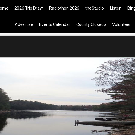
ickets are now available on the 
ome
2026 Trip Draw
Radiothon 2026
theStudio
Listen
Bin
Advertise
Events Calendar
County Closeup
Volunteer