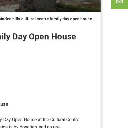
inden hills cultural centre family day open house
mily Day Open House
ouse
ly Day Open House at the Cultural Centre
ion is by donation, and no pre-