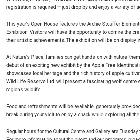
registration is required — just drop by and enjoy a variety of ac
This year’s Open House features the Archie Stouffer Element
Exhibition. Visitors will have the opportunity to admire the cr
their artistic achievements. The exhibition will be on display
At Nature’s Place, families can get hands-on with nature-them
debut of an exciting new exhibit by the Apple Tree Identificat
showcases local heritage and the rich history of apple cultiva
Wild Life Reserve Ltd. will present a fascinating wolf centre e
region’s wildlife.
Food and refreshments will be available, generously provided
break during your visit to enjoy a snack while exploring all the
Regular hours for the Cultural Centre and Gallery are Tuesday 
For more information about the event and our programs, plea