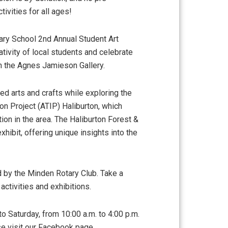
tivities for all ages!
ary School 2nd Annual Student Art
eativity of local students and celebrate
 in the Agnes Jamieson Gallery.
ed arts and crafts while exploring the
ion Project (ATIP) Haliburton, which
tion in the area. The Haliburton Forest &
xhibit, offering unique insights into the
 by the Minden Rotary Club. Take a
 activities and exhibitions.
to Saturday, from 10:00 a.m. to 4:00 p.m.
se visit our Facebook page