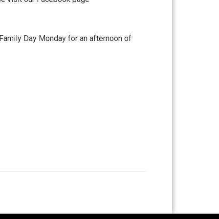
 Family Day Monday for an afternoon of