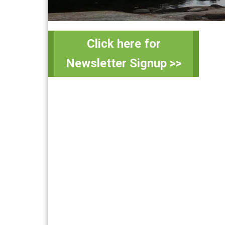
Primary
Sidebar
Click here for
Newsletter Signup >>