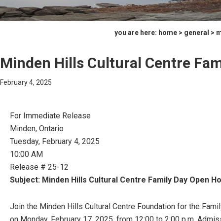
you are here:
home
>
general
> m
Minden Hills Cultural Centre Fa
February 4, 2025
For Immediate Release
Minden, Ontario
Tuesday, February 4, 2025
10:00 AM
Release # 25-12
Subject: Minden Hills Cultural Centre Family Day Open H
Join the Minden Hills Cultural Centre Foundation for the Fami
on Monday, February 17, 2025, from 12:00 to 2:00 p.m. Admiss