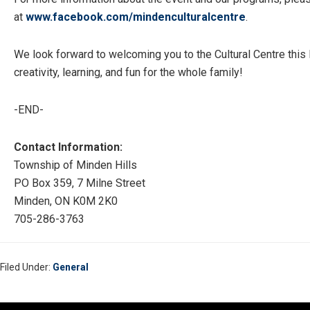
at
www.facebook.com/
mindenculturalcentre
.
We look forward to welcoming you to the Cultural Centre this
creativity, learning, and fun for the whole family!
-END-
Contact Information:
Township of Minden Hills
PO Box 359, 7 Milne Street
Minden, ON K0M 2K0
705-286-3763
Filed Under:
General