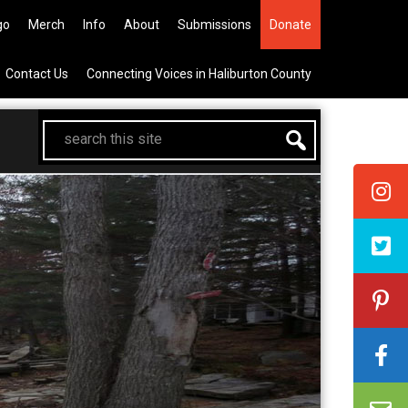
All Canadian Trip Draw taking yo
go
Merch
Info
About
Submissions
Donate
Contact Us
Connecting Voices in Haliburton County
search
this
site