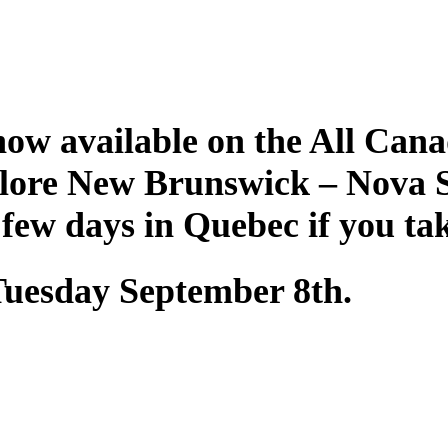
ow available on the All Cana
plore New Brunswick – Nova 
 few days in Quebec if you ta
 Tuesday September 8th.