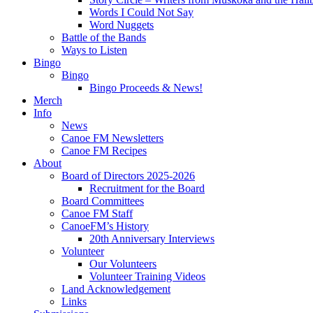
Words I Could Not Say
Word Nuggets
Battle of the Bands
Ways to Listen
Bingo
Bingo
Bingo Proceeds & News!
Merch
Info
News
Canoe FM Newsletters
Canoe FM Recipes
About
Board of Directors 2025-2026
Recruitment for the Board
Board Committees
Canoe FM Staff
CanoeFM’s History
20th Anniversary Interviews
Volunteer
Our Volunteers
Volunteer Training Videos
Land Acknowledgement
Links