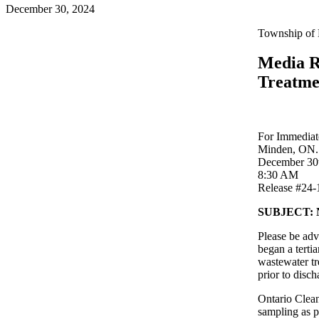
December 30, 2024
Township of 
Media R
Treatme
For Immediat
Minden, ON.
December 30
8:30 AM
Release #24-
SUBJECT: No
Please be adv
began a terti
wastewater tre
prior to disch
Ontario Clean
sampling as 