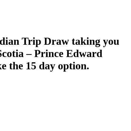
dian Trip Draw taking you
Scotia – Prince Edward
ke the 15 day option.