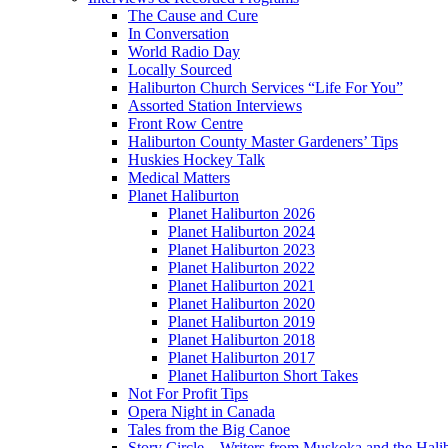
The Cause and Cure
In Conversation
World Radio Day
Locally Sourced
Haliburton Church Services “Life For You”
Assorted Station Interviews
Front Row Centre
Haliburton County Master Gardeners’ Tips
Huskies Hockey Talk
Medical Matters
Planet Haliburton
Planet Haliburton 2026
Planet Haliburton 2024
Planet Haliburton 2023
Planet Haliburton 2022
Planet Haliburton 2021
Planet Haliburton 2020
Planet Haliburton 2019
Planet Haliburton 2018
Planet Haliburton 2017
Planet Haliburton Short Takes
Not For Profit Tips
Opera Night in Canada
Tales from the Big Canoe
Story Circle – Writers from Muskoka and the Hali