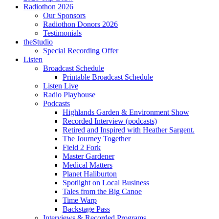
Radiothon 2026
Our Sponsors
Radiothon Donors 2026
Testimonials
theStudio
Special Recording Offer
Listen
Broadcast Schedule
Printable Broadcast Schedule
Listen Live
Radio Playhouse
Podcasts
Highlands Garden & Environment Show
Recorded Interview (podcasts)
Retired and Inspired with Heather Sargent.
The Journey Together
Field 2 Fork
Master Gardener
Medical Matters
Planet Haliburton
Spotlight on Local Business
Tales from the Big Canoe
Time Warp
Backstage Pass
Interviews & Recorded Programs