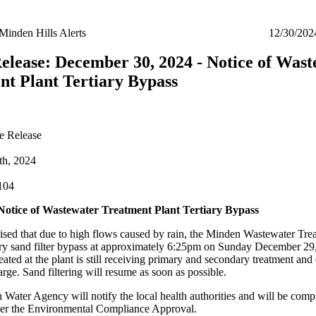
Minden Hills Alerts
12/30/202
elease: December 30, 2024 - Notice of Wast
nt Plant Tertiary Bypass
e Release
th, 2024
104
tice of Wastewater Treatment Plant Tertiary Bypass
ised that due to high flows caused by rain, the Minden Wastewater Tre
ary sand filter bypass at approximately 6:25pm on Sunday December 29,
ated at the plant is still receiving primary and secondary treatment and 
arge. Sand filtering will resume as soon as possible.
 Water Agency will notify the local health authorities and will be comp
per the Environmental Compliance Approval.