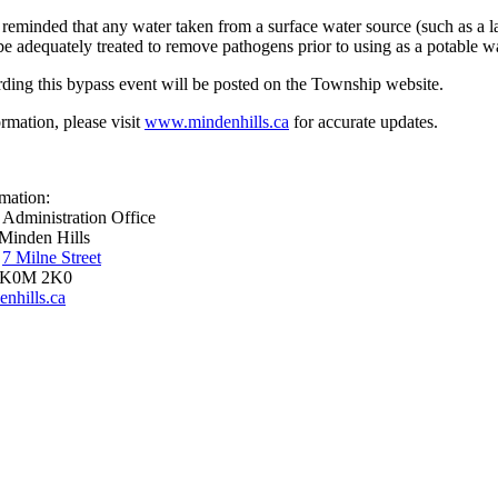
 reminded that any water taken from a surface water source (such as a la
e adequately treated to remove pathogens prior to using as a potable w
ding this bypass event will be posted on the Township website.
rmation, please visit
www.mindenhills.ca
for accurate updates.
mation:
 Administration Office
Minden Hills
,
7 Milne Street
 K0M 2K0
nhills.ca