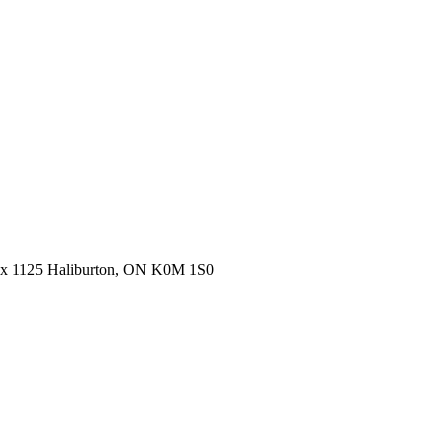
ox 1125 Haliburton, ON K0M 1S0