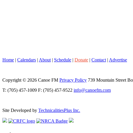
Home
|
Calendars
|
About
|
Schedule
|
Donate
|
Contact
|
Advertise
Copyright © 2026 Canoe FM
Privacy Policy
739 Mountain Street B
T: (705) 457-1009 F: (705) 457-9522
info@canoefm.com
Site Developed by
TechnicalitiesPlus Inc.