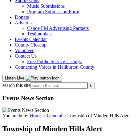
Submissions
Music Submissions
Program Submission Form
Donate
Advertise
Canoe FM Advertising Partners
Testimonials
Events Calendar
County Closeup
Volunteer
Contact Us
Free Public Service Listings
Connecting Voices in Haliburton County
Listen Live
search this site
Events News Section
You are here:
Home
>
General
> Township of Minden Hills Alert
Township of Minden Hills Alert