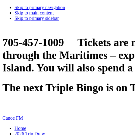
Skip to primary navigation
Skip to main content
Skip to primary sidebar
705-457-1009 Tickets are n
through the Maritimes – ex
Island. You will also spend a
The next Triple Bingo is on
Canoe FM
Home
2026 Trip Draw