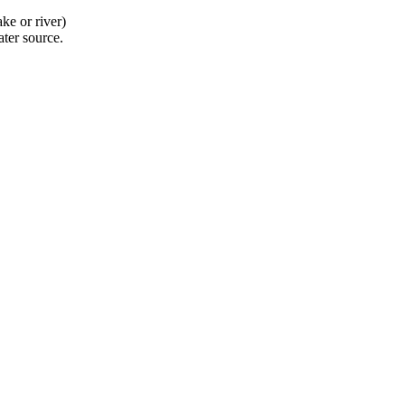
ke or river)
ater source.