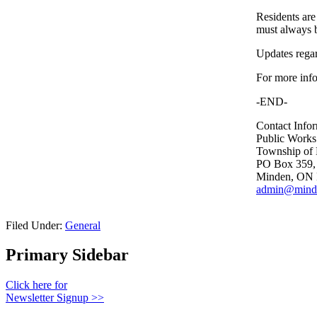
Residents are
must always b
Updates regar
For more info
-END-
Contact Infor
Public Works
Township of 
PO Box 359
Minden, ON
admin@minde
Filed Under:
General
Primary Sidebar
Click here for
Newsletter Signup >>