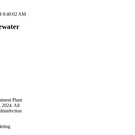
4 8:40:02 AM
ewater
atment Plant
 2024. All
disinfection
leting