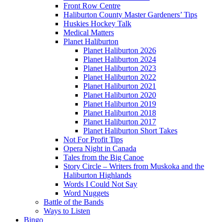
Front Row Centre
Haliburton County Master Gardeners’ Tips
Huskies Hockey Talk
Medical Matters
Planet Haliburton
Planet Haliburton 2026
Planet Haliburton 2024
Planet Haliburton 2023
Planet Haliburton 2022
Planet Haliburton 2021
Planet Haliburton 2020
Planet Haliburton 2019
Planet Haliburton 2018
Planet Haliburton 2017
Planet Haliburton Short Takes
Not For Profit Tips
Opera Night in Canada
Tales from the Big Canoe
Story Circle – Writers from Muskoka and the
Haliburton Highlands
Words I Could Not Say
Word Nuggets
Battle of the Bands
Ways to Listen
Bingo