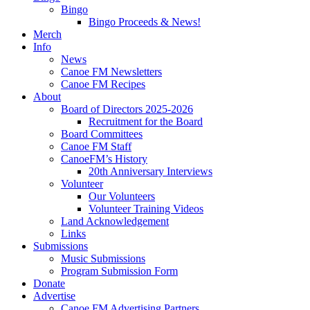
Bingo
Bingo Proceeds & News!
Merch
Info
News
Canoe FM Newsletters
Canoe FM Recipes
About
Board of Directors 2025-2026
Recruitment for the Board
Board Committees
Canoe FM Staff
CanoeFM’s History
20th Anniversary Interviews
Volunteer
Our Volunteers
Volunteer Training Videos
Land Acknowledgement
Links
Submissions
Music Submissions
Program Submission Form
Donate
Advertise
Canoe FM Advertising Partners