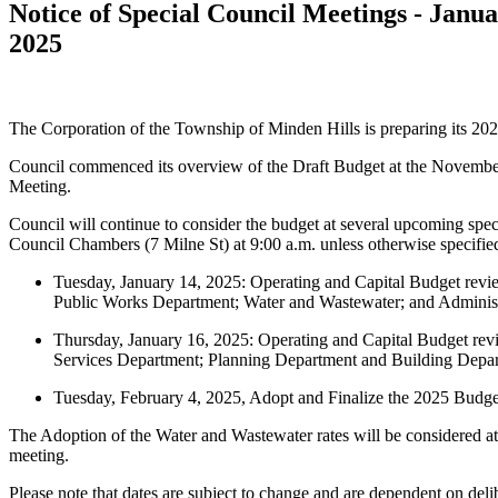
Notice of Special Council Meetings - Janua
2025
The Corporation of the Township of Minden Hills is preparing its 20
Council commenced its overview of the Draft Budget at the Novembe
Meeting.
Council will continue to consider the budget at several upcoming speci
Council Chambers (7 Milne St) at 9:00 a.m. unless otherwise specifie
Tuesday, January 14, 2025: Operating and Capital Budget revie
Public Works Department; Water and Wastewater; and Administ
Thursday, January 16, 2025: Operating and Capital Budget re
Services Department; Planning Department and Building Depa
Tuesday, February 4, 2025, Adopt and Finalize the 2025 Budge
The Adoption of the Water and Wastewater rates will be considered at
meeting.
Please note that dates are subject to change and are dependent on deli