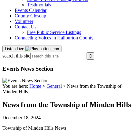
Testimonials
Events Calendar
County Closeup
Volunteer
Contact Us
Free Public Service Listings
Connecting Voices in Haliburton County
Listen Live
search this site
Events News Section
You are here:
Home
>
General
> News from the Township of
Minden Hills
News from the Township of Minden Hills
December 18, 2024
Township of Minden Hills News