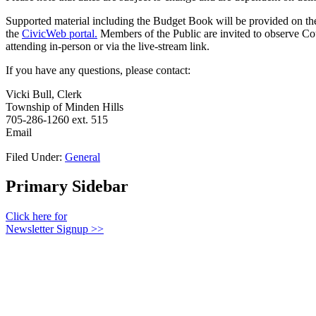
Supported material including the Budget Book will be provided on th
the
CivicWeb portal.
Members of the Public are invited to observe Co
attending in-person or via the live-stream link.
If you have any questions, please contact:
Vicki Bull, Clerk
Township of Minden Hills
705-286-1260 ext. 515
Email
Filed Under:
General
Primary Sidebar
Click here for
Newsletter Signup >>