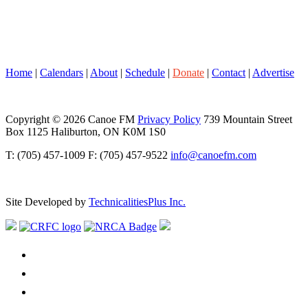
Home
|
Calendars
|
About
|
Schedule
|
Donate
|
Contact
|
Advertise
Copyright © 2026 Canoe FM
Privacy Policy
739 Mountain Street
Box 1125 Haliburton, ON K0M 1S0
T: (705) 457-1009 F: (705) 457-9522
info@canoefm.com
Site Developed by
TechnicalitiesPlus Inc.