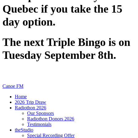
Quebec if you take the 15
day option.
The next Triple Bingo is on
Tuesday September 8th.
Canoe FM
Home
2026 Trip Draw
Radiothon 2026
Our Sponsors
Radiothon Donors 2026
Testimonials
theStudio
Special Recording Offer