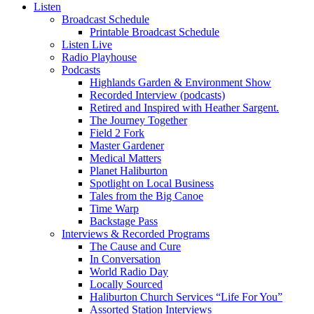
Listen
Broadcast Schedule
Printable Broadcast Schedule
Listen Live
Radio Playhouse
Podcasts
Highlands Garden & Environment Show
Recorded Interview (podcasts)
Retired and Inspired with Heather Sargent.
The Journey Together
Field 2 Fork
Master Gardener
Medical Matters
Planet Haliburton
Spotlight on Local Business
Tales from the Big Canoe
Time Warp
Backstage Pass
Interviews & Recorded Programs
The Cause and Cure
In Conversation
World Radio Day
Locally Sourced
Haliburton Church Services “Life For You”
Assorted Station Interviews