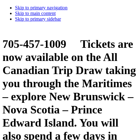
Skip to primary navigation
Skip to main content
Skip to primary sidebar
705-457-1009 Tickets are
now available on the All
Canadian Trip Draw taking
you through the Maritimes
– explore New Brunswick –
Nova Scotia – Prince
Edward Island. You will
also spend a few days in