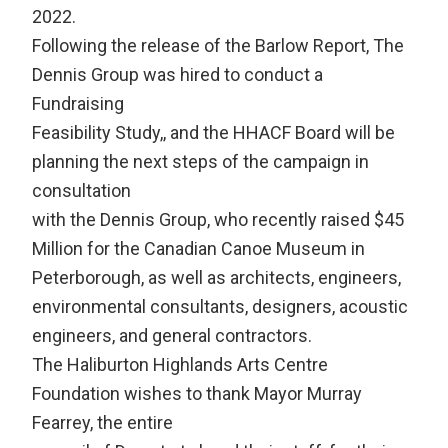
2022.
Following the release of the Barlow Report, The
Dennis Group was hired to conduct a
Fundraising
Feasibility Study,, and the HHACF Board will be
planning the next steps of the campaign in
consultation
with the Dennis Group, who recently raised $45
Million for the Canadian Canoe Museum in
Peterborough, as well as architects, engineers,
environmental consultants, designers, acoustic
engineers, and general contractors.
The Haliburton Highlands Arts Centre
Foundation wishes to thank Mayor Murray
Fearrey, the entire