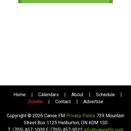
Home
|
Calendars
|
About
|
Schedule
|
Donate
|
Contact
|
Advertise
Copyright © 2026 Canoe FM
Privacy Policy
739 Mountain
Street Box 1125 Haliburton, ON K0M 1S0
T: (705) 457-1009 F: (705) 457-9522
info@canoefm.com