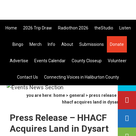
Skip
Skip
Skip
All Canadian Trip Draw taking yo
to
to
to
primary
main
primary
Home
2026 Trip Draw
Radiothon 2026
theStudio
Listen
navigation
content
sidebar
Bingo
Merch
Info
About
Submissions
Donate
Listen Live
Advertise
Events Calendar
County Closeup
Volunteer
search
Contact Us
Connecting Voices in Haliburton County
this
site
you are here:
home
>
general
> press release –
hhacf acquires land in dysart
Press Release – HHACF
Acquires Land in Dysart