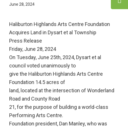
June 28, 2024
Haliburton Highlands Arts Centre Foundation
Acquires Land in Dysart et al Township
Press Release
Friday, June 28, 2024
On Tuesday, June 25th, 2024, Dysart et al
council voted unanimously to
give the Haliburton Highlands Arts Centre
Foundation 14.5 acres of
land, located at the intersection of Wonderland
Road and County Road
21, for the purpose of building a world-class
Performing Arts Centre.
Foundation president, Dan Manley, who was