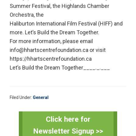
Summer Festival, the Highlands Chamber
Orchestra, the
Haliburton International Film Festival (HIFF) and
more. Let’s Build the Dream Together.
For more information, please email
info@hhartscentrefoundation.ca or visit
https://hhartscentrefoundation.ca
Let’s Build the Dream Together____._.___
Filed Under:
General
Primary
Click here for
Sidebar
Newsletter Signup >>