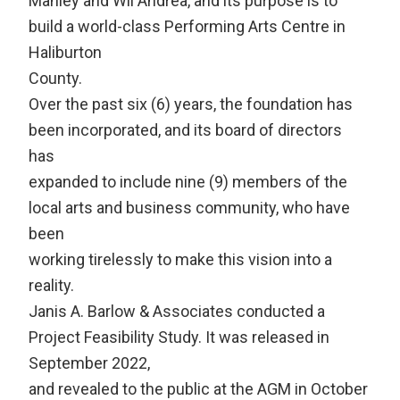
Manley and Wil Andrea, and its purpose is to
build a world-class Performing Arts Centre in
Haliburton
County.
Over the past six (6) years, the foundation has
been incorporated, and its board of directors
has
expanded to include nine (9) members of the
local arts and business community, who have
been
working tirelessly to make this vision into a
reality.
Janis A. Barlow & Associates conducted a
Project Feasibility Study. It was released in
September 2022,
and revealed to the public at the AGM in October