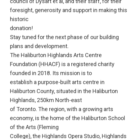
council of Dysart et al, and their staff, for their
foresight, generosity and support in making this
historic
donation!
Stay tuned for the next phase of our building
plans and development.
The Haliburton Highlands Arts Centre
Foundation (HHACF) is a registered charity
founded in 2018. Its mission is to
establish a purpose-built arts centre in
Haliburton County, situated in the Haliburton
Highlands, 250km North-east
of Toronto. The region, with a growing arts
economy, is the home of the Haliburton School
of the Arts (Fleming
College), the Highlands Opera Studio, Highlands