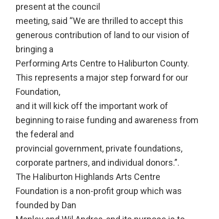
present at the council
meeting, said “We are thrilled to accept this
generous contribution of land to our vision of
bringing a
Performing Arts Centre to Haliburton County.
This represents a major step forward for our
Foundation,
and it will kick off the important work of
beginning to raise funding and awareness from
the federal and
provincial government, private foundations,
corporate partners, and individual donors.”.
The Haliburton Highlands Arts Centre
Foundation is a non-profit group which was
founded by Dan