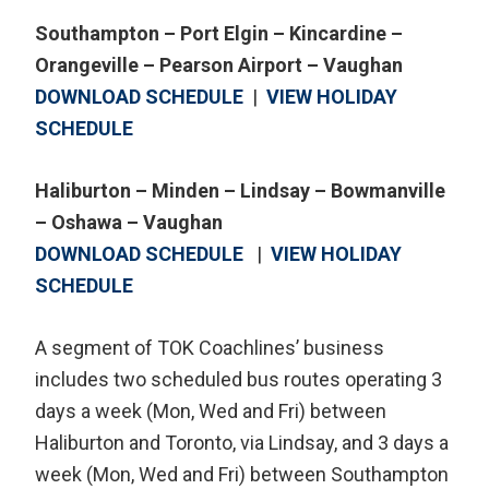
Southampton – Port Elgin – Kincardine –
Orangeville – Pearson Airport – Vaughan
DOWNLOAD SCHEDULE
|
VIEW HOLIDAY
SCHEDULE
Haliburton – Minden – Lindsay – Bowmanville
– Oshawa – Vaughan
DOWNLOAD SCHEDULE
|
VIEW HOLIDAY
SCHEDULE
A segment of TOK Coachlines’ business
includes two scheduled bus routes operating 3
days a week (Mon, Wed and Fri) between
Haliburton and Toronto, via Lindsay, and 3 days a
week (Mon, Wed and Fri) between Southampton