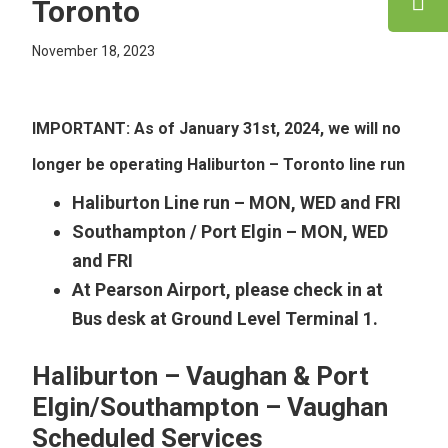
Toronto
November 18, 2023
IMPORTANT:
As of January 31st, 2024, we will no
longer be operating Haliburton – Toronto line run
Haliburton Line run – MON, WED and FRI
Southampton / Port Elgin – MON, WED
and FRI
At Pearson Airport, please check in at
Bus desk at Ground Level Terminal 1.
Haliburton – Vaughan & Port
Elgin/Southampton – Vaughan
Scheduled Services