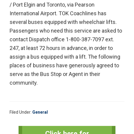
/ Port Elgin and Toronto, via Pearson
International Airport. TOK Coachlines has
several buses equipped with wheelchair lifts.
Passengers who need this service are asked to
contact Dispatch office 1-800-387-7097 ext.
247, at least 72 hours in advance, in order to
assign a bus equipped with a lift. The following
places of business have generously agreed to
serve as the Bus Stop or Agent in their
community.
Filed Under:
General
Primary
Click here for