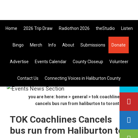
Skip
Skip
Skip
705-457-1009 Tickets ar
to
to
to
primary
main
primary
Home
2026 Trip Draw
Radiothon 2026
theStudio
Listen
navigation
content
sidebar
Bingo
Merch
Info
About
Submissions
Donate
Listen Live
Advertise
Events Calendar
County Closeup
Volunteer
search
Contact Us
Connecting Voices in Haliburton County
this
site
you are here:
home
>
general
> tok coachlines
cancels bus run from haliburton to toronto
TOK Coachlines Cancels
bus run from Haliburton to