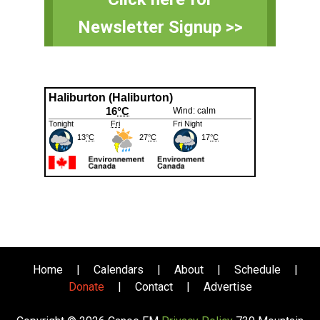
Sidebar
Newsletter Signup >>
Home
|
Calendars
|
About
|
Schedule
|
Donate
|
Contact
|
Advertise