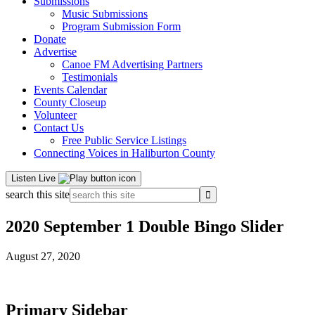
Submissions
Music Submissions
Program Submission Form
Donate
Advertise
Canoe FM Advertising Partners
Testimonials
Events Calendar
County Closeup
Volunteer
Contact Us
Free Public Service Listings
Connecting Voices in Haliburton County
Listen Live
search this site
2020 September 1 Double Bingo Slider
August 27, 2020
Primary Sidebar