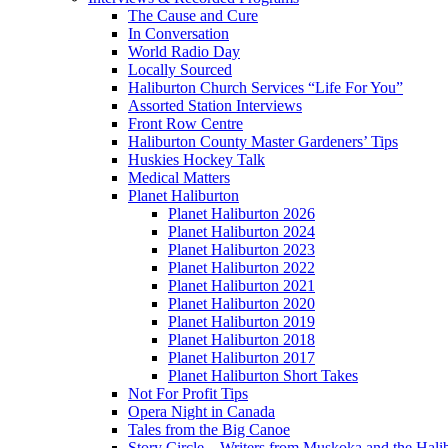
The Cause and Cure
In Conversation
World Radio Day
Locally Sourced
Haliburton Church Services “Life For You”
Assorted Station Interviews
Front Row Centre
Haliburton County Master Gardeners’ Tips
Huskies Hockey Talk
Medical Matters
Planet Haliburton
Planet Haliburton 2026
Planet Haliburton 2024
Planet Haliburton 2023
Planet Haliburton 2022
Planet Haliburton 2021
Planet Haliburton 2020
Planet Haliburton 2019
Planet Haliburton 2018
Planet Haliburton 2017
Planet Haliburton Short Takes
Not For Profit Tips
Opera Night in Canada
Tales from the Big Canoe
Story Circle – Writers from Muskoka and the Hali