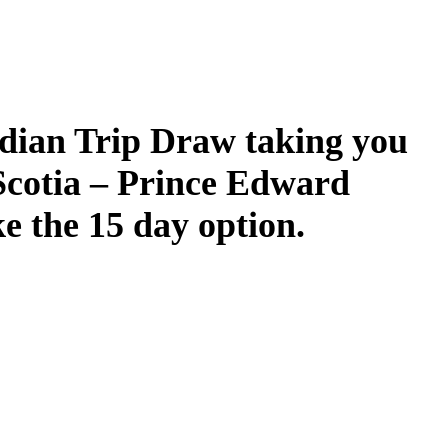
dian Trip Draw taking you
Scotia – Prince Edward
ke the 15 day option.