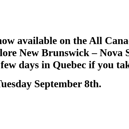
ow available on the All Cana
plore New Brunswick – Nova 
 few days in Quebec if you ta
 Tuesday September 8th.