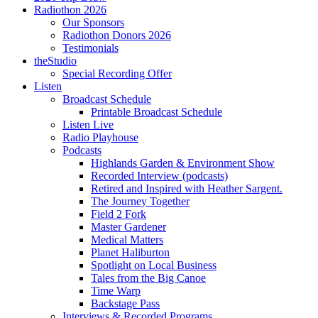
Radiothon 2026
Our Sponsors
Radiothon Donors 2026
Testimonials
theStudio
Special Recording Offer
Listen
Broadcast Schedule
Printable Broadcast Schedule
Listen Live
Radio Playhouse
Podcasts
Highlands Garden & Environment Show
Recorded Interview (podcasts)
Retired and Inspired with Heather Sargent.
The Journey Together
Field 2 Fork
Master Gardener
Medical Matters
Planet Haliburton
Spotlight on Local Business
Tales from the Big Canoe
Time Warp
Backstage Pass
Interviews & Recorded Programs