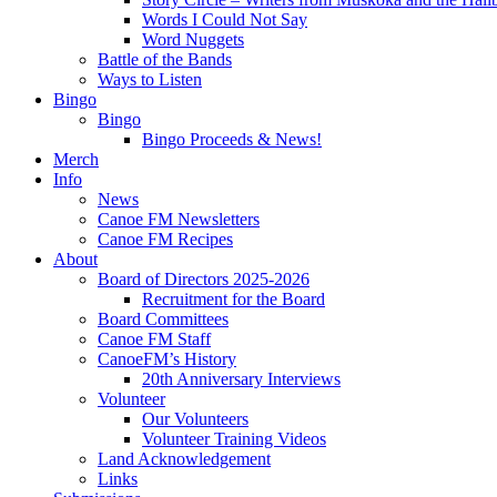
Words I Could Not Say
Word Nuggets
Battle of the Bands
Ways to Listen
Bingo
Bingo
Bingo Proceeds & News!
Merch
Info
News
Canoe FM Newsletters
Canoe FM Recipes
About
Board of Directors 2025-2026
Recruitment for the Board
Board Committees
Canoe FM Staff
CanoeFM’s History
20th Anniversary Interviews
Volunteer
Our Volunteers
Volunteer Training Videos
Land Acknowledgement
Links