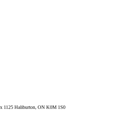
ox 1125 Haliburton, ON K0M 1S0