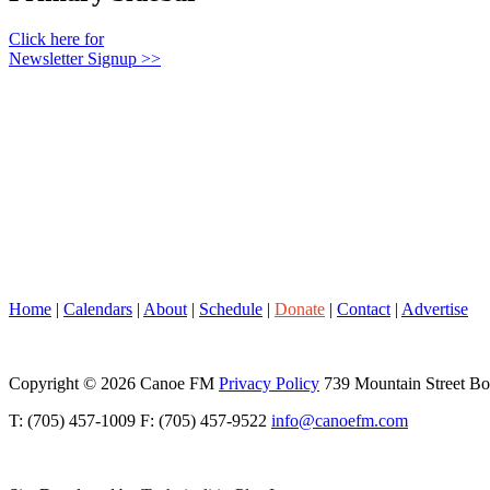
Click here for
Newsletter Signup >>
Home
|
Calendars
|
About
|
Schedule
|
Donate
|
Contact
|
Advertise
Copyright © 2026 Canoe FM
Privacy Policy
739 Mountain Street B
T: (705) 457-1009 F: (705) 457-9522
info@canoefm.com