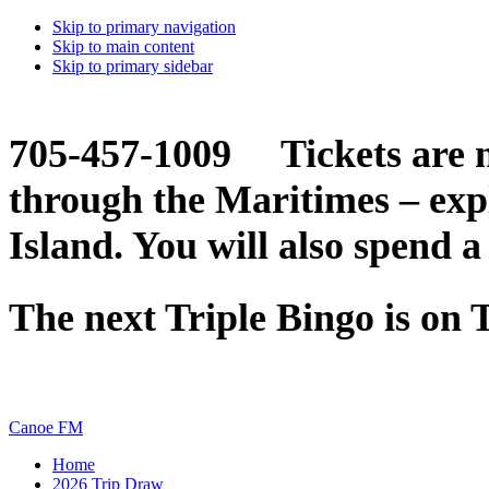
Skip to primary navigation
Skip to main content
Skip to primary sidebar
705-457-1009 Tickets are n
through the Maritimes – ex
Island. You will also spend a
The next Triple Bingo is on
Canoe FM
Home
2026 Trip Draw