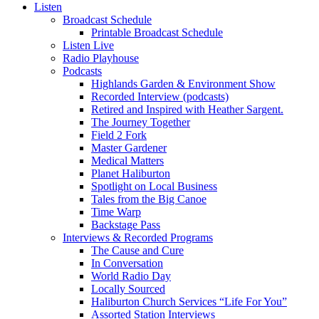
Listen
Broadcast Schedule
Printable Broadcast Schedule
Listen Live
Radio Playhouse
Podcasts
Highlands Garden & Environment Show
Recorded Interview (podcasts)
Retired and Inspired with Heather Sargent.
The Journey Together
Field 2 Fork
Master Gardener
Medical Matters
Planet Haliburton
Spotlight on Local Business
Tales from the Big Canoe
Time Warp
Backstage Pass
Interviews & Recorded Programs
The Cause and Cure
In Conversation
World Radio Day
Locally Sourced
Haliburton Church Services “Life For You”
Assorted Station Interviews