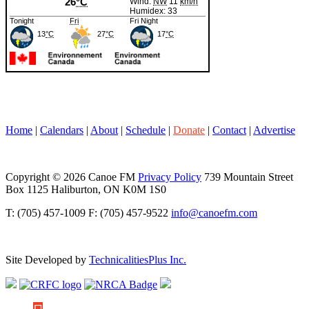
Home
|
Calendars
|
About
|
Schedule
|
Donate
|
Contact
|
Advertise
Copyright © 2026 Canoe FM
Privacy Policy
739 Mountain Street
Box 1125 Haliburton, ON K0M 1S0
T: (705) 457-1009 F: (705) 457-9522
info@canoefm.com
Site Developed by
TechnicalitiesPlus Inc.