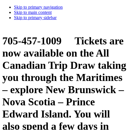
Skip to primary navigation
Skip to main content
Skip to primary sidebar
705-457-1009 Tickets are
now available on the All
Canadian Trip Draw taking
you through the Maritimes
– explore New Brunswick –
Nova Scotia – Prince
Edward Island. You will
also spend a few days in