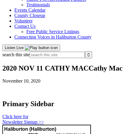
Testimonials
Events Calendar
County Closeup
Volunteer
Contact Us
Free Public Service Listings
Connecting Voices in Haliburton County
Listen Live
search this site
2020 NOV 11 CATHY MACCathy Mac
November 10, 2020
Primary Sidebar
Click here for
Newsletter Signup >>