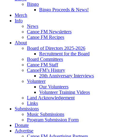
Bingo
Bingo Proceeds & News!
Merch
Info
News
Canoe FM Newsletters
Canoe FM Recipes
About
Board of Directors 2025-2026
Recruitment for the Board
Board Committees
Canoe FM Staff
CanoeFM’s History
20th Anniversary Interviews
Volunteer
Our Volunteers
Volunteer Training Videos
Land Acknowledgement
Links
Submissions
Music Submissions
Program Submission Form
Donate
Advertise
Canoe FM Advertising Partners