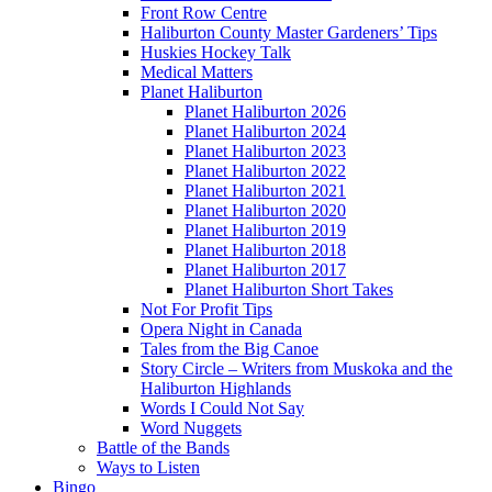
Front Row Centre
Haliburton County Master Gardeners’ Tips
Huskies Hockey Talk
Medical Matters
Planet Haliburton
Planet Haliburton 2026
Planet Haliburton 2024
Planet Haliburton 2023
Planet Haliburton 2022
Planet Haliburton 2021
Planet Haliburton 2020
Planet Haliburton 2019
Planet Haliburton 2018
Planet Haliburton 2017
Planet Haliburton Short Takes
Not For Profit Tips
Opera Night in Canada
Tales from the Big Canoe
Story Circle – Writers from Muskoka and the
Haliburton Highlands
Words I Could Not Say
Word Nuggets
Battle of the Bands
Ways to Listen
Bingo