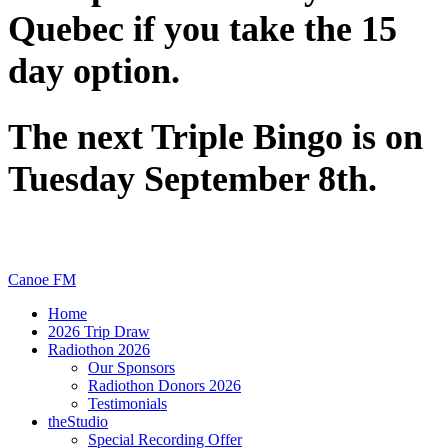
Quebec if you take the 15
day option.
The next Triple Bingo is on
Tuesday September 8th.
Canoe FM
Home
2026 Trip Draw
Radiothon 2026
Our Sponsors
Radiothon Donors 2026
Testimonials
theStudio
Special Recording Offer