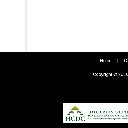
Home
|
C
Copyright © 202