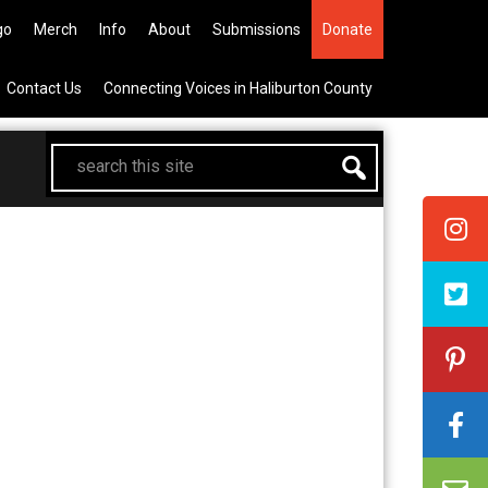
he All Canadian Trip Draw taking
go
Merch
Info
About
Submissions
Donate
Contact Us
Connecting Voices in Haliburton County
search
this
site