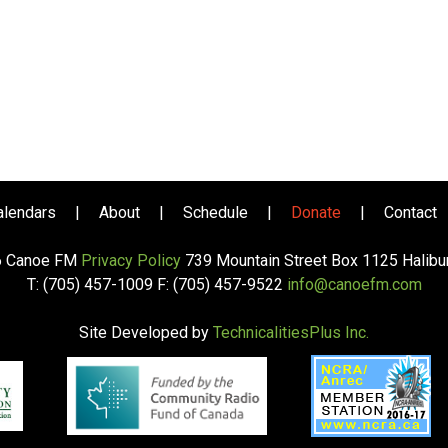
alendars
|
About
|
Schedule
|
Donate
|
Contact
6 Canoe FM
Privacy Policy
739 Mountain Street Box 1125 Halib
T: (705) 457-1009 F: (705) 457-9522
info@canoefm.com
Site Developed by
TechnicalitiesPlus Inc.