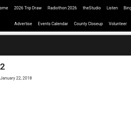
9 Tickets are now available on t
ome
2026 Trip Draw
Radiothon 2026
theStudio
Listen
Bin
Advertise
Events Calendar
County Closeup
Volunteer
2
January 22, 2018