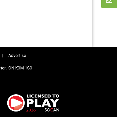
|
Advertise
urton, ON K0M 1S0