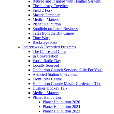
Retired and Inspired with Heather Sargent.
The Journey Together
Field 2 Fork
Master Gardener
Medical Matters
Planet Haliburton
Spotlight on Local Business
Tales from the Big Canoe
Time Warp
Backstage Pass
Interviews & Recorded Programs
The Cause and Cure
In Conversation
World Radio Day
Locally Sourced
Haliburton Church Services “Life For You”
Assorted Station Interviews
Front Row Centre
Haliburton County Master Gardeners’ Tips
Huskies Hockey Talk
Medical Matters
Planet Haliburton
Planet Haliburton 2026
Planet Haliburton 2024
Planet Haliburton 2023