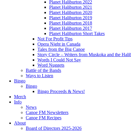
Planet Haliburton 2022
Planet Haliburton 2021
Planet Haliburton 2020
Planet Haliburton 2019
Planet Haliburton 2018
Planet Haliburton 2017
Planet Haliburton Short Takes
Not For Profit Tips
Opera Night in Canada
Tales from the Big Canoe
Story Circle – Writers from Muskoka and the Hali
Words I Could Not Say
Word Nuggets
Battle of the Bands
Ways to Listen
Bingo
Bingo
Bingo Proceeds & News!
Merch
Info
News
Canoe FM Newsletters
Canoe FM Recipes
About
Board of Directors 2025-2026