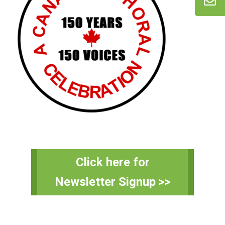
Primary
Click here for
Sidebar
Newsletter Signup >>