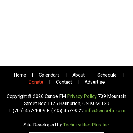
Home
|
Calendars
|
About
|
Schedule
|
Donate
|
Contact
|
Advertise
Copyright © 2026 Canoe FM
Privacy Policy
739 Mountain
Street Box 1125 Haliburton, ON K0M 1S0
T: (705) 457-1009 F: (705) 457-9522
info@canoefm.com
Site Developed by
TechnicalitiesPlus Inc.