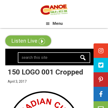
Skip
Skip
Skip
e All Canadian Trip Draw taking 
to
to
to
primary
main
primary
Menu
navigation
content
sidebar
Listen Live
search
this
site
150 LOGO 001 Cropped
April 3, 2017