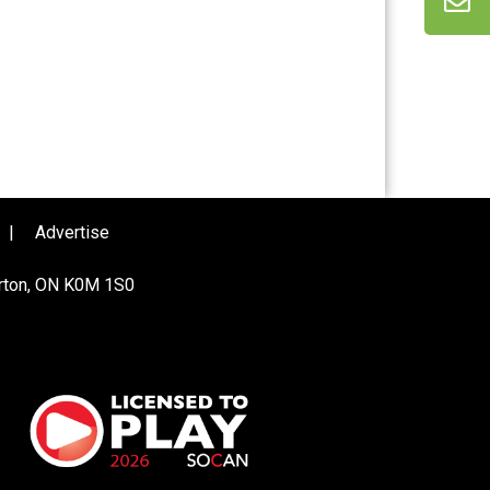
|
Advertise
urton, ON K0M 1S0