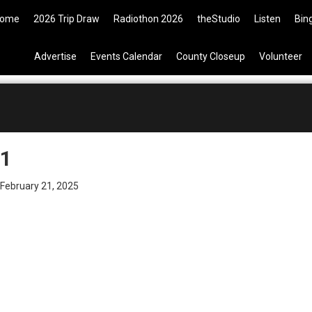
9 Tickets are now available on t
ome
2026 Trip Draw
Radiothon 2026
theStudio
Listen
Bin
Advertise
Events Calendar
County Closeup
Volunteer
1
February 21, 2025