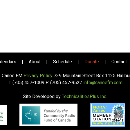
alendars
|
About
|
Schedule
|
Donate
|
Contact
6 Canoe FM
Privacy Policy
739 Mountain Street Box 1125 Halib
T: (705) 457-1009 F: (705) 457-9522
info@canoefm.com
Site Developed by
TechnicalitiesPlus Inc.