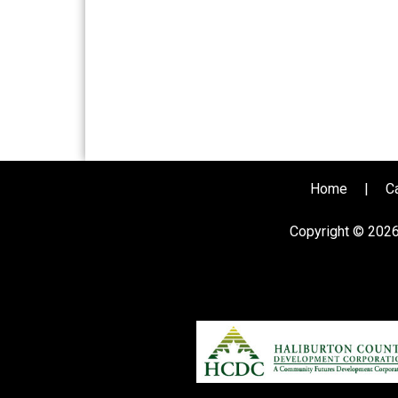
Home
|
C
Copyright © 202