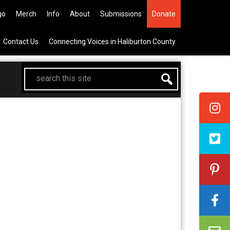
he All Canadian Trip Draw taking
go
Merch
Info
About
Submissions
Donate
Contact Us
Connecting Voices in Haliburton County
search
this
site