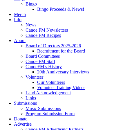
Bingo
Bingo Proceeds & News!
Merch
Info
News
Canoe FM Newsletters
Canoe FM Recipes
About
Board of Directors 2025-2026
Recruitment for the Board
Board Committees
Canoe FM Staff
CanoeFM’s History
20th Anniversary Interviews
Volunteer
Our Volunteers
Volunteer Training Videos
Land Acknowledgement
Links
Submissions
Music Submissions
Program Submission Form
Donate
Advertise
Canoe FM Advertising Partners