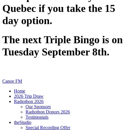
Quebec if you take the 15
day option.
The next Triple Bingo is on
Tuesday September 8th.
Canoe FM
Home
2026 Trip Draw
Radiothon 2026
Our Sponsors
Radiothon Donors 2026
Testimonials
theStudio
Special Recording Offer