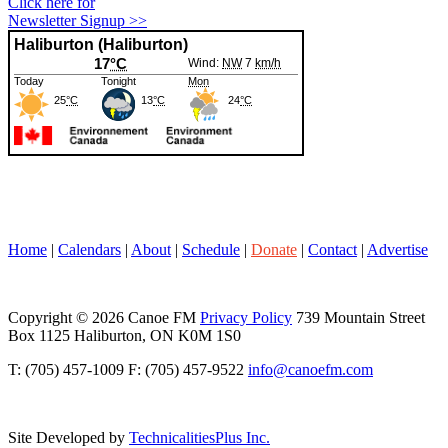
Click here for
Newsletter Signup >>
Home
|
Calendars
|
About
|
Schedule
|
Donate
|
Contact
|
Advertise
Copyright © 2026 Canoe FM
Privacy Policy
739 Mountain Street
Box 1125 Haliburton, ON K0M 1S0
T: (705) 457-1009 F: (705) 457-9522
info@canoefm.com
Site Developed by
TechnicalitiesPlus Inc.