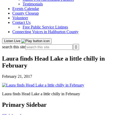
Testimonials
Events Calendar
County Closeup
Volunteer
Contact Us
Free Public Service Listings
Connecting Voices in Haliburton County
Listen Live
search this site
Laura finds Head Lake a little chilly in
February
February 21, 2017
Laura finds Head Lake a little chilly in February
Primary Sidebar