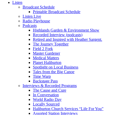
Listen
Broadcast Schedule
Printable Broadcast Schedule
Listen Live
Radio Playhouse
Podcasts
Highlands Garden & Environment Show
Recorded Interview (podcasts)
Retired and Inspired with Heather Sargent.
The Journey Together
Field 2 Fork
Master Gardener
Medical Matters
Planet Haliburton
Spotlight on Local Business
Tales from the Big Canoe
Time Warp
Backstage Pass
Interviews & Recorded Programs
The Cause and Cure
In Conversation
World Radio Day
Locally Sourced
Haliburton Church Services “Life For You”
Assorted Station Interviews