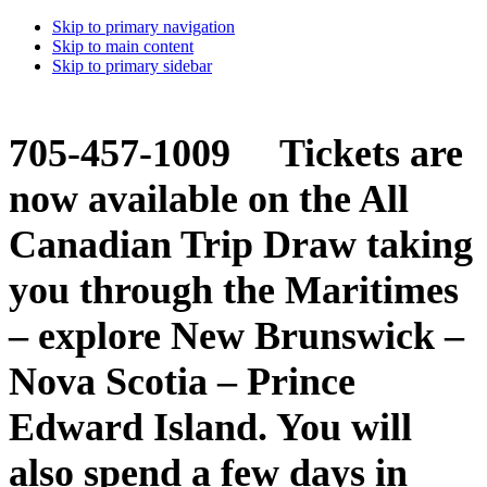
Skip to primary navigation
Skip to main content
Skip to primary sidebar
705-457-1009 Tickets are
now available on the All
Canadian Trip Draw taking
you through the Maritimes
– explore New Brunswick –
Nova Scotia – Prince
Edward Island. You will
also spend a few days in