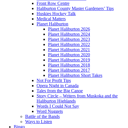
Front Row Centre
Haliburton County Master Gardeners’ Tips
Huskies Hockey Talk
Medical Matters
Planet Haliburton
Planet Haliburton 2026
Planet Haliburton 2024
Planet Haliburton 2023
Planet Haliburton 2022
Planet Haliburton 2021
Planet Haliburton 2020
Planet Haliburton 2019
Planet Haliburton 2018
Planet Haliburton 2017
Planet Haliburton Short Takes
Not For Profit Tips
Opera Night in Canada
Tales from the Big Canoe
Story Circle – Writers from Muskoka and the
Haliburton Highlands
Words I Could Not Say
Word Nuggets
Battle of the Bands
Ways to Listen
Bingo