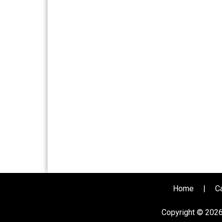
Home
|
C
Copyright © 202