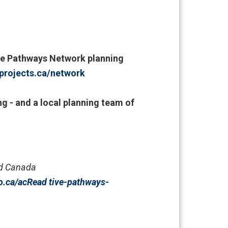
tive Pathways Network planning
projects.ca/network
ng - and a local planning team of
nd Canada
o.ca/
acRead tive-pathways-