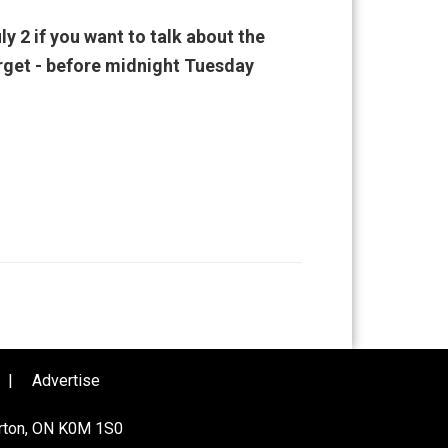
ly 2 if you want to talk about the
orget - before midnight Tuesday
|
Advertise
urton, ON K0M 1S0