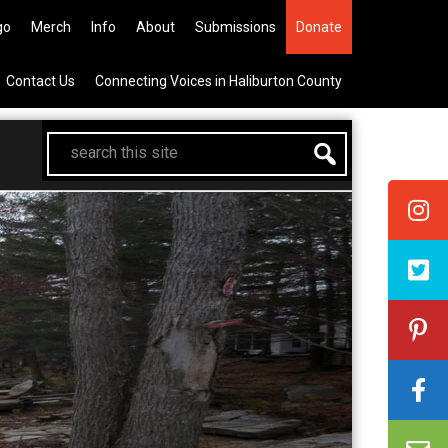
 All Canadian Trip Draw taking y
go
Merch
Info
About
Submissions
Donate
Contact Us
Connecting Voices in Haliburton County
search
this
site