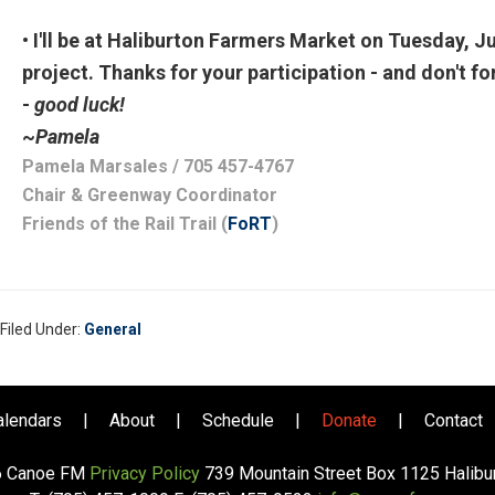
• I'll be at Haliburton Farmers Market on Tuesday, Ju
project. Thanks for your participation - and don't f
-
good luck!
~
Pamela
Pamela Marsales
/ 705 457-4767
Chair & Greenway Coordinator
Friends of the Rail Trail (
FoRT
)
Filed Under:
General
alendars
|
About
|
Schedule
|
Donate
|
Contact
6 Canoe FM
Privacy Policy
739 Mountain Street Box 1125 Halib