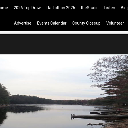
Tickets are now available on the
ome
2026 Trip Draw
Radiothon 2026
theStudio
Listen
Bin
Advertise
Events Calendar
County Closeup
Volunteer