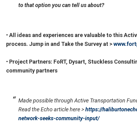
to that option you can tell us about?
• All ideas and experiences are valuable to this Ac
process. Jump in and Take the Survey at >
www.fort
• Project Partners: FoRT, Dysart, Stuckless Consulti
community partners
Made possible through Active Transportation Fu
Read the Echo article here >
https://haliburtonech
network-seeks-
community-input/