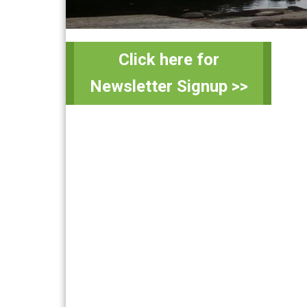
Primary
Sidebar
Click here for
Newsletter Signup >>