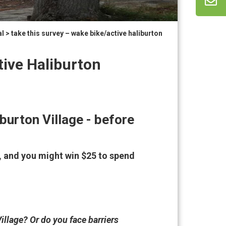
al
> take this survey – wake bike/active haliburton
tive Haliburton
burton Village - before
, and you might win $25 to spend
illage? Or do you face barriers