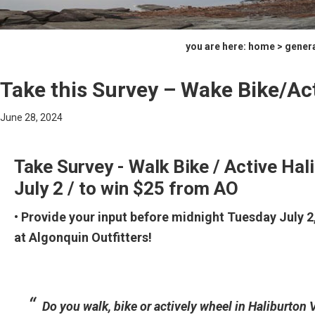
you are here:
home
>
gener
Take this Survey – Wake Bike/Ac
June 28, 2024
Take Survey - Walk Bike / Active Hali
July 2 / to win $25 from AO
• Provide your input before midnight Tuesday July 2
at Algonquin Outfitters!
Do you walk, bike or actively wheel in Haliburton V