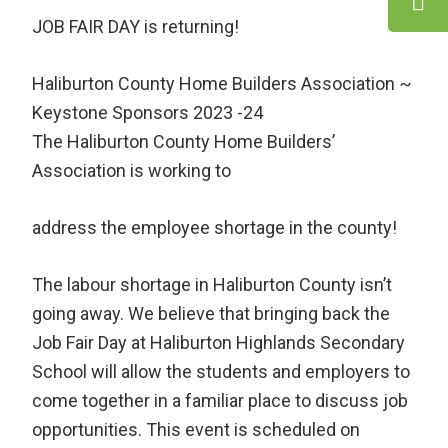
JOB FAIR DAY is returning!
Haliburton County Home Builders Association ~
Keystone Sponsors 2023 -24
The Haliburton County Home Builders’
Association is working to
address the employee shortage in the county!
The labour shortage in Haliburton County isn’t
going away. We believe that bringing back the
Job Fair Day at Haliburton Highlands Secondary
School will allow the students and employers to
come together in a familiar place to discuss job
opportunities. This event is scheduled on