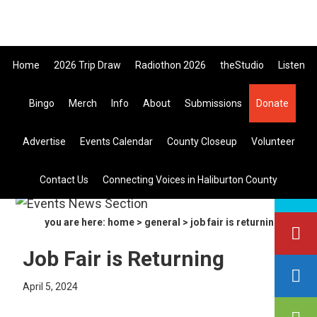
Skip
Skip
Skip
705-457-1009 Tickets ar
to
to
to
primary
main
primary
Home
2026 Trip Draw
Radiothon 2026
theStudio
Listen
navigation
content
sidebar
Bingo
Merch
Info
About
Submissions
Donate
Listen Live
Advertise
Events Calendar
County Closeup
Volunteer
search
Contact Us
Connecting Voices in Haliburton County
this
site
you are here:
home
>
general
> job fair is returning
Job Fair is Returning
April 5, 2024