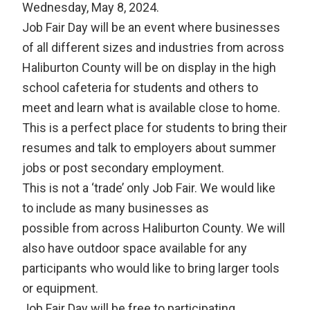
Wednesday, May 8, 2024.
Job Fair Day will be an event where businesses
of all different sizes and industries from across
Haliburton County will be on display in the high
school cafeteria for students and others to
meet and learn what is available close to home.
This is a perfect place for students to bring their
resumes and talk to employers about summer
jobs or post secondary employment.
This is not a ‘trade’ only Job Fair. We would like
to include as many businesses as
possible from across Haliburton County. We will
also have outdoor space available for any
participants who would like to bring larger tools
or equipment.
Job Fair Day will be free to participating