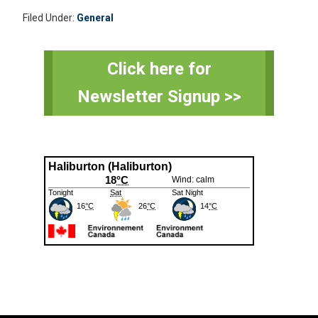
Filed Under:
General
Primary
Click here for
Sidebar
Newsletter Signup >>