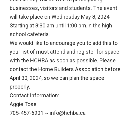
businesses, visitors and students. The event
will take place on Wednesday May 8, 2024.
Starting at 8:30 am until 1:00 pm.in the high
school cafeteria.
We would like to encourage you to add this to
your list of must attend and register for space
with the HCHBA as soon as possible. Please
contact the Home Builders Association before
April 30, 2024, so we can plan the space
properly.
Contact Information:
Aggie Tose
705-457-6901 ~ info@hchba.ca