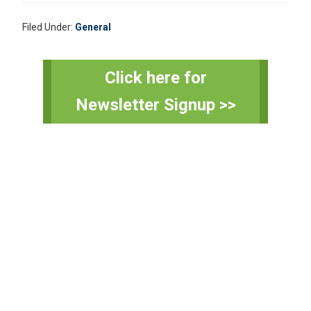
Filed Under:
General
Primary
Click here for
Sidebar
Newsletter Signup >>