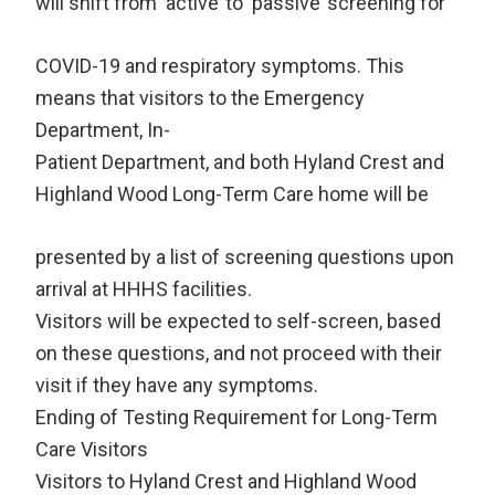
will shift from ‘active’ to ‘passive’ screening for
COVID-19 and respiratory symptoms. This
means that visitors to the Emergency
Department, In-
Patient Department, and both Hyland Crest and
Highland Wood Long-Term Care home will be
presented by a list of screening questions upon
arrival at HHHS facilities.
Visitors will be expected to self-screen, based
on these questions, and not proceed with their
visit if they have any symptoms.
Ending of Testing Requirement for Long-Term
Care Visitors
Visitors to Hyland Crest and Highland Wood