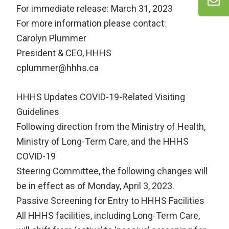
For immediate release: March 31, 2023
For more information please contact:
Carolyn Plummer
President & CEO, HHHS
cplummer@hhhs.ca
HHHS Updates COVID-19-Related Visiting
Guidelines
Following direction from the Ministry of Health,
Ministry of Long-Term Care, and the HHHS
COVID-19
Steering Committee, the following changes will
be in effect as of Monday, April 3, 2023.
Passive Screening for Entry to HHHS Facilities
All HHHS facilities, including Long-Term Care,