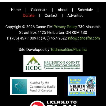
Home
|
Calendars
|
About
|
Schedule
|
Donate
|
Contact
|
Advertise
Copyright © 2026 Canoe FM
Privacy Policy
739 Mountain
Street Box 1125 Haliburton, ON K0M 1S0
T: (705) 457-1009 F: (705) 457-9522
info@canoefm.com
Site Developed by
TechnicalitiesPlus Inc.