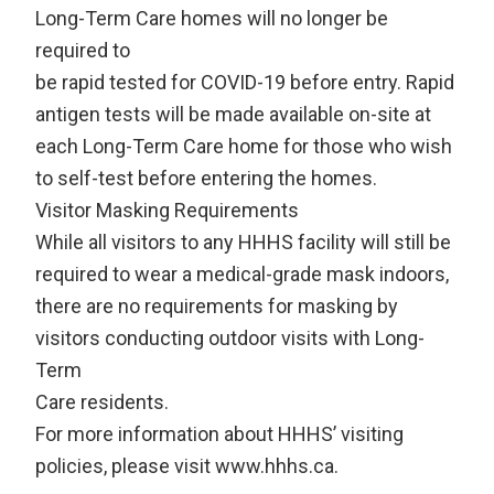
Long-Term Care homes will no longer be
required to
be rapid tested for COVID-19 before entry. Rapid
antigen tests will be made available on-site at
each Long-Term Care home for those who wish
to self-test before entering the homes.
Visitor Masking Requirements
While all visitors to any HHHS facility will still be
required to wear a medical-grade mask indoors,
there are no requirements for masking by
visitors conducting outdoor visits with Long-
Term
Care residents.
For more information about HHHS’ visiting
policies, please visit www.hhhs.ca.