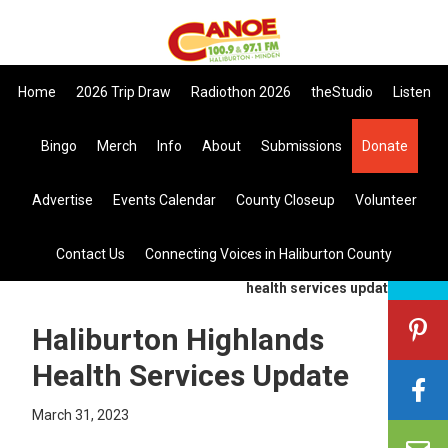
Skip
Skip
Skip
to
to
to
primary
main
primary
Home
2026 Trip Draw
Radiothon 2026
theStudio
Listen
navigation
content
sidebar
Listen Live
Bingo
Merch
Info
About
Submissions
Donate
search
Advertise
Events Calendar
County Closeup
Volunteer
this
site
Contact Us
Connecting Voices in Haliburton County
you are here:
home
>
general
> haliburton highlands
health services update
Haliburton Highlands
Health Services Update
March 31, 2023