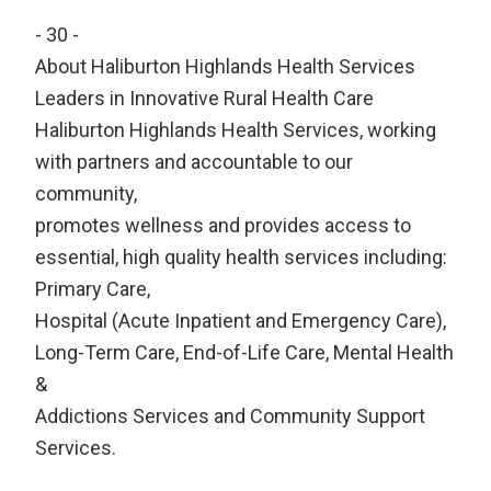
- 30 -
About Haliburton Highlands Health Services
Leaders in Innovative Rural Health Care
Haliburton Highlands Health Services, working
with partners and accountable to our
community,
promotes wellness and provides access to
essential, high quality health services including:
Primary Care,
Hospital (Acute Inpatient and Emergency Care),
Long-Term Care, End-of-Life Care, Mental Health
&
Addictions Services and Community Support
Services.