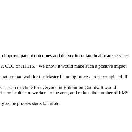
 improve patient outcomes and deliver important healthcare services
ent & CEO of HHHS. “We know it would make such a positive impact
w, rather than wait for the Master Planning process to be completed. If
a CT scan machine for everyone in Haliburton County. It would
ract new healthcare workers to the area, and reduce the number of EMS
 as the process starts to unfold.