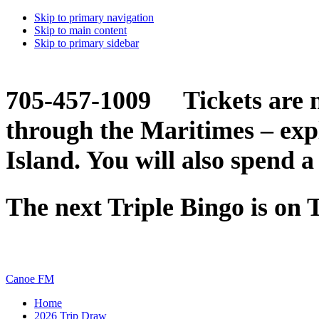
Skip to primary navigation
Skip to main content
Skip to primary sidebar
705-457-1009 Tickets are n
through the Maritimes – ex
Island. You will also spend a
The next Triple Bingo is on
Canoe FM
Home
2026 Trip Draw