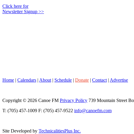
Click here for
Newsletter Signup >>
Home
|
Calendars
|
About
|
Schedule
|
Donate
|
Contact
|
Advertise
Copyright © 2026 Canoe FM
Privacy Policy
739 Mountain Street B
T: (705) 457-1009 F: (705) 457-9522
info@canoefm.com
Site Developed by
TechnicalitiesPlus Inc.