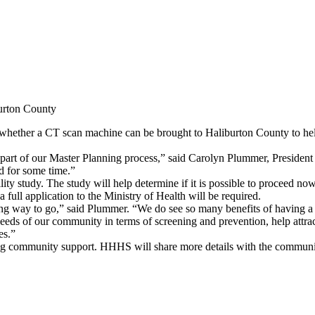
urton County
hether a CT scan machine can be brought to Haliburton County to help
 part of our Master Planning process,” said Carolyn Plummer, Presid
d for some time.”
ity study. The study will help determine if it is possible to proceed no
full application to the Ministry of Health will be required.
ong way to go,” said Plummer. “We do see so many benefits of having 
e needs of our community in terms of screening and prevention, help att
es.”
trong community support. HHHS will share more details with the community