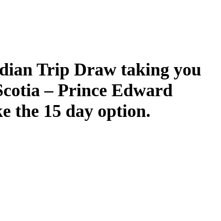
dian Trip Draw taking you
Scotia – Prince Edward
ke the 15 day option.