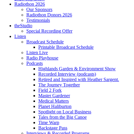
Radiothon 2026
Our Sponsors
Radiothon Donors 2026
Testimonials
theStudio
Special Recording Offer
Listen
Broadcast Schedule
Printable Broadcast Schedule
Listen Live
Radio Playhouse
Podcasts
Highlands Garden & Environment Show
Recorded Interview (podcasts)
Retired and Inspired with Heather Sargent.
The Journey Together
Field 2 Fork
Master Gardener
Medical Matters
Planet Haliburton
Spotlight on Local Business
Tales from the Big Canoe
Time Warp
Backstage Pass
Interviews & Recorded Programs