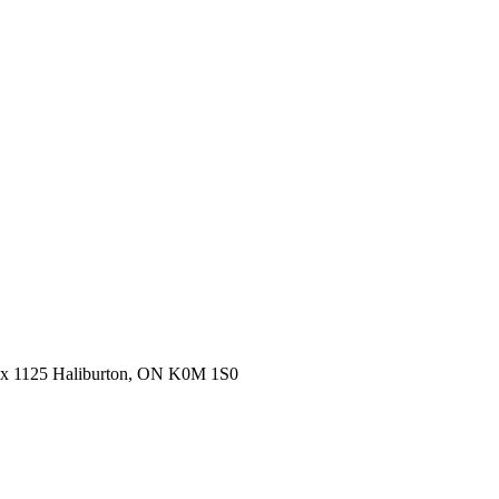
ox 1125 Haliburton, ON K0M 1S0