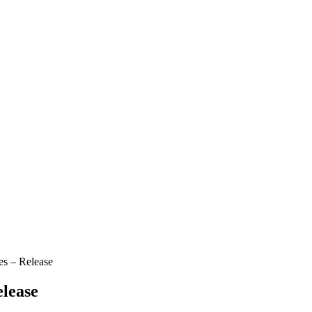
es – Release
elease