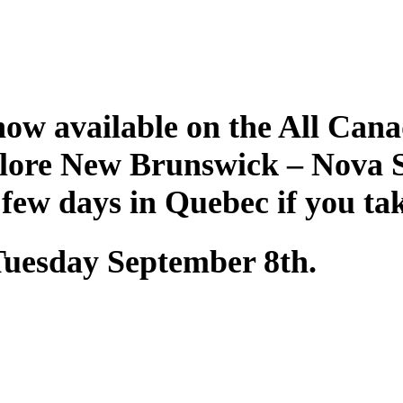
ow available on the All Cana
plore New Brunswick – Nova 
 few days in Quebec if you ta
 Tuesday September 8th.