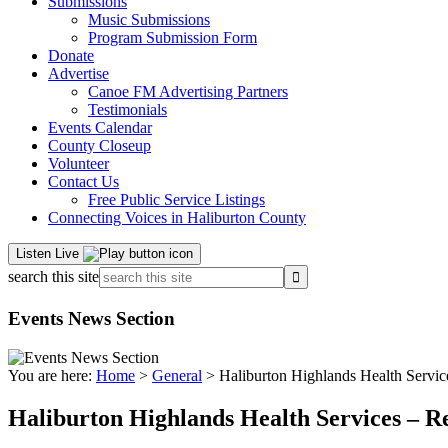
Submissions
Music Submissions
Program Submission Form
Donate
Advertise
Canoe FM Advertising Partners
Testimonials
Events Calendar
County Closeup
Volunteer
Contact Us
Free Public Service Listings
Connecting Voices in Haliburton County
Listen Live
search this site
Events News Section
You are here:
Home
>
General
> Haliburton Highlands Health Servic
Haliburton Highlands Health Services – R