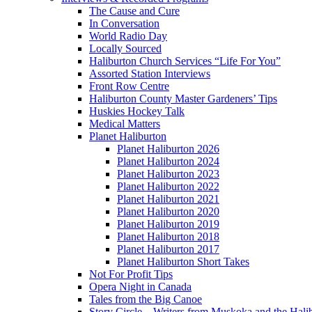
The Cause and Cure
In Conversation
World Radio Day
Locally Sourced
Haliburton Church Services “Life For You”
Assorted Station Interviews
Front Row Centre
Haliburton County Master Gardeners’ Tips
Huskies Hockey Talk
Medical Matters
Planet Haliburton
Planet Haliburton 2026
Planet Haliburton 2024
Planet Haliburton 2023
Planet Haliburton 2022
Planet Haliburton 2021
Planet Haliburton 2020
Planet Haliburton 2019
Planet Haliburton 2018
Planet Haliburton 2017
Planet Haliburton Short Takes
Not For Profit Tips
Opera Night in Canada
Tales from the Big Canoe
Story Circle – Writers from Muskoka and the Hali