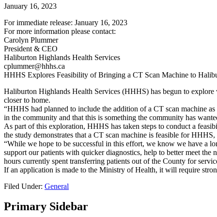
January 16, 2023
For immediate release: January 16, 2023
For more information please contact:
Carolyn Plummer
President & CEO
Haliburton Highlands Health Services
cplummer@hhhs.ca
HHHS Explores Feasibility of Bringing a CT Scan Machine to Halib
Haliburton Highlands Health Services (HHHS) has begun to explore w
closer to home.
“HHHS had planned to include the addition of a CT scan machine as
in the community and that this is something the community has wante
As part of this exploration, HHHS has taken steps to conduct a feasibil
the study demonstrates that a CT scan machine is feasible for HHHS, a 
“While we hope to be successful in this effort, we know we have a l
support our patients with quicker diagnostics, help to better meet th
hours currently spent transferring patients out of the County for servic
If an application is made to the Ministry of Health, it will require s
Filed Under:
General
Primary Sidebar