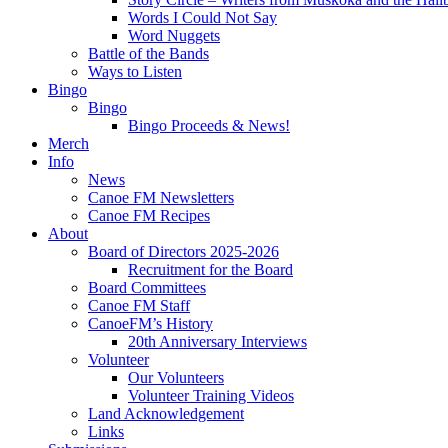
Words I Could Not Say
Word Nuggets
Battle of the Bands
Ways to Listen
Bingo
Bingo
Bingo Proceeds & News!
Merch
Info
News
Canoe FM Newsletters
Canoe FM Recipes
About
Board of Directors 2025-2026
Recruitment for the Board
Board Committees
Canoe FM Staff
CanoeFM’s History
20th Anniversary Interviews
Volunteer
Our Volunteers
Volunteer Training Videos
Land Acknowledgement
Links